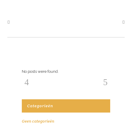
No posts were found.
Categorieën
Geen categorieën